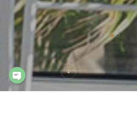
Open chaty
Cookie policy
This Cookie Policy was last updated on 3 Ottobre 2024 and applies to
citizens and legal permanent residents of the European Economic
Area and Switzerland.