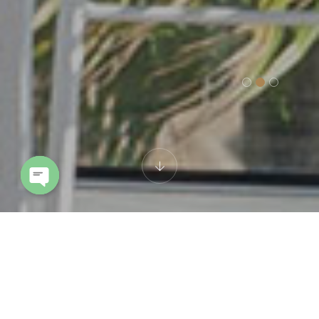
Open chaty
Cookie policy
This Cookie Policy was last updated on 3 Ottobre 2024 and applies to
citizens and legal permanent residents of the European Economic
Area and Switzerland.